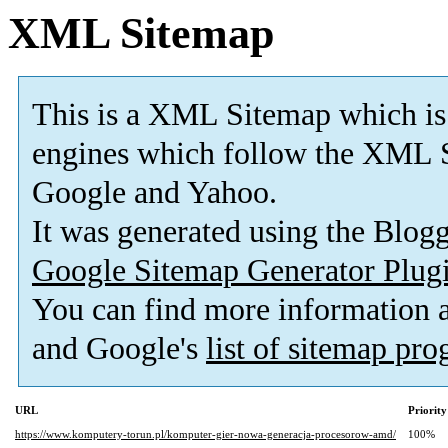
XML Sitemap
This is a XML Sitemap which is
engines which follow the XML S
Google and Yahoo.
It was generated using the Blo
Google Sitemap Generator Plug
You can find more information
and Google's
list of sitemap pr
URL
Priority
https://www.komputery-torun.pl/komputer-gier-nowa-generacja-procesorow-amd/
100%