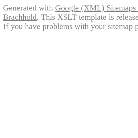
Generated with
Google (XML) Sitemaps G
Brachhold
. This XSLT template is releas
If you have problems with your sitemap p