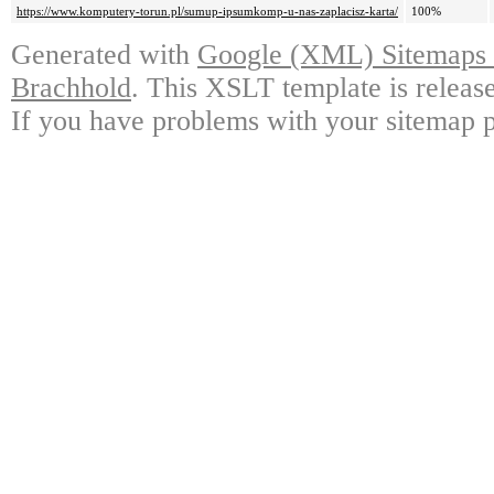
https://www.komputery-torun.pl/sumup-ipsumkomp-u-nas-zaplacisz-karta/
100%
Generated with
Google (XML) Sitemaps G
Brachhold
. This XSLT template is releas
If you have problems with your sitemap p