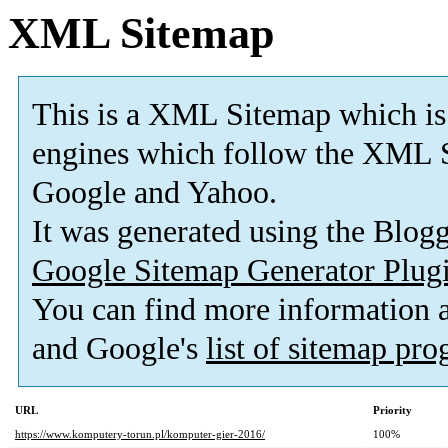
XML Sitemap
This is a XML Sitemap which is
engines which follow the XML S
Google and Yahoo.
It was generated using the Blo
Google Sitemap Generator Plug
You can find more information
and Google's
list of sitemap pr
URL
Priority
https://www.komputery-torun.pl/komputer-gier-2016/
100%