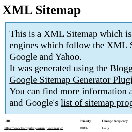
XML Sitemap
This is a XML Sitemap which is
engines which follow the XML S
Google and Yahoo.
It was generated using the Blo
Google Sitemap Generator Plug
You can find more information
and Google's
list of sitemap pr
URL
Priority
Change frequency
https://www.komputery-torun.pl/realizacje/
100%
Daily