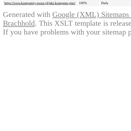
https://www.komputery-torun.pl/jaki-komputer-gier/
100%
Daily
Generated with
Google (XML) Sitemaps G
Brachhold
. This XSLT template is releas
If you have problems with your sitemap p