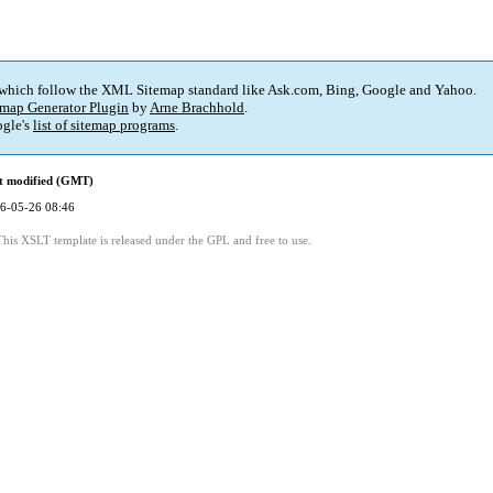
 which follow the XML Sitemap standard like Ask.com, Bing, Google and Yahoo.
map Generator Plugin
by
Arne Brachhold
.
gle's
list of sitemap programs
.
t modified (GMT)
6-05-26 08:46
This XSLT template is released under the GPL and free to use.