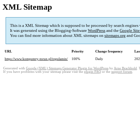
XML Sitemap
This is a XML Sitemap which is supposed to be processed by search engines
It was generated using the Blogging-Software
WordPress
and the
Google Site
You can find more information about XML sitemaps on
sitemaps.org
and Goo
URL
Priority
Change frequency
Las
https://www.komputery-torun.pl/regulamin/
100%
Daily
202
Generated with
Google (XML) Sitemaps Generator Plugin for WordPress
by
Arne Brachhold
. 
If you have problems with your sitemap please visit the
plugin FAQ
or the
support forum
.