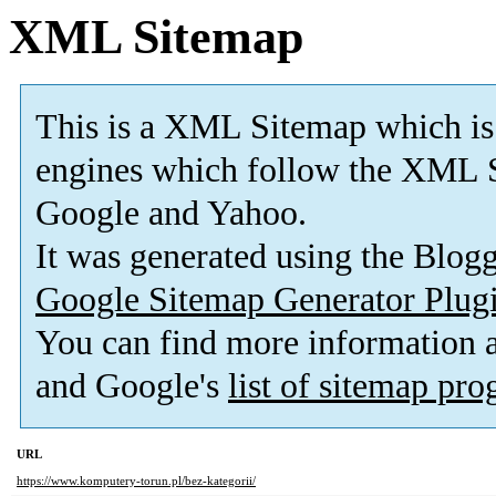
XML Sitemap
This is a XML Sitemap which is
engines which follow the XML S
Google and Yahoo.
It was generated using the Blo
Google Sitemap Generator Plug
You can find more information
and Google's
list of sitemap pr
URL
https://www.komputery-torun.pl/bez-kategorii/