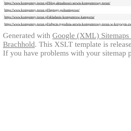
https://www.komputery-torun.pl/blog-aktualnosci-serwis-komputerowy-torun/
https://www.komputery-torun.pl/laptopy-poleasingowe/
https://www.komputery-torun.pl/skladanie-komputerow-kategoria/
https://www.komputery-torun.pl/zdjecie-tygodnia-serwis-komputerowy-torun-w-krzywym-zwi
Generated with
Google (XML) Sitemaps G
Brachhold
. This XSLT template is releas
If you have problems with your sitemap p