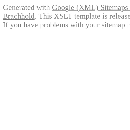
Generated with
Google (XML) Sitemaps G
Brachhold
. This XSLT template is releas
If you have problems with your sitemap p