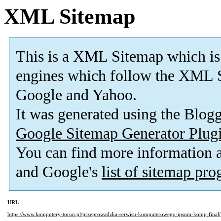
XML Sitemap
This is a XML Sitemap which is
engines which follow the XML S
Google and Yahoo.
It was generated using the Blo
Google Sitemap Generator Plug
You can find more information
and Google's
list of sitemap pr
URL
https://www.komputery-torun.pl/przeprowadzka-serwisu-komputerowego-ipsum-komp-final/