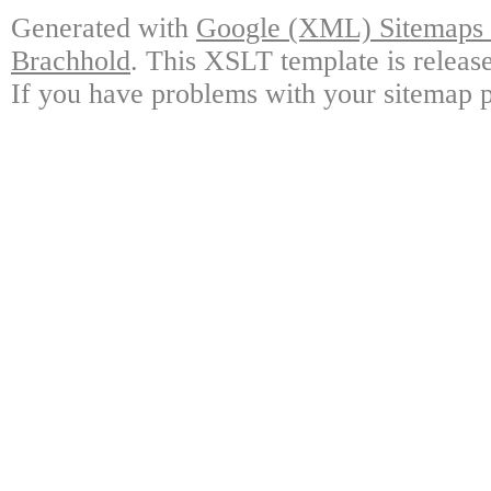
Generated with
Google (XML) Sitemaps G
Brachhold
. This XSLT template is releas
If you have problems with your sitemap p