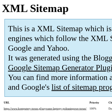
XML Sitemap
This is a XML Sitemap which is
engines which follow the XML S
Google and Yahoo.
It was generated using the Blo
Google Sitemap Generator Plug
You can find more information
and Google's
list of sitemap pr
URL
Priority
Ch
https://www.komputery-torun.pl/uzywane-laptopy-poleasingowe-torun/
100%
Da